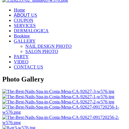
Home
ABOUT
US
COUPON
SERVICES
DERMALOGICA
Booking
GALLERY
NAIL DESIGN PHOTO
SALON PHOTO
PARTY
VIDEO
CONTACT US
Photo Gallery