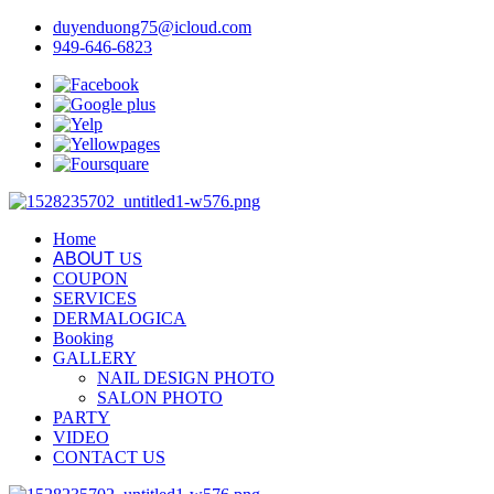
duyenduong75@icloud.com
949-646-6823
Home
ABOUT
US
COUPON
SERVICES
DERMALOGICA
Booking
GALLERY
NAIL DESIGN PHOTO
SALON PHOTO
PARTY
VIDEO
CONTACT US