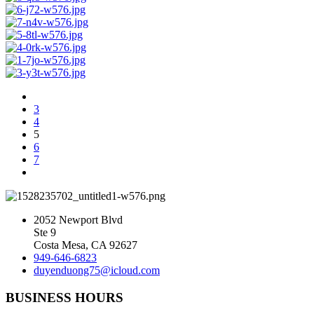
3
4
5
6
7
2052 Newport Blvd
Ste 9
Costa Mesa, CA 92627
949-646-6823
duyenduong75@icloud.com
BUSINESS HOURS